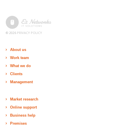
© 2026
PRIVACY POLICY
About us
Work team
What we do
Clients
Management
Market research
Online support
Business help
Premises