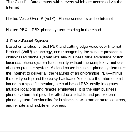
“The Cloud” – Data centers with servers which are accessed via the
Internet
Hosted Voice Over IP (VoIP) - Phone service over the Internet
Hosted PBX – PBX phone system residing in the cloud
A Cloud-Based System
Based on a robust virtual PBX and cutting-edge voice over Internet
Protocol (VoIP) technology, and managed by the service provider, a
cloud-based phone system lets any business take advantage of rich
business phone system functionality without the complexity and cost
of an on-premise system. A cloud-based business phone system uses
the Internet to deliver all the features of an on-premise PBX—minus
the costly setup and the bulky hardware. And since the Internet isn’t
bound to a specific location, a cloud-based PBX easily integrates
multiple locations and remote employees. It is the only business
phone system that provides affordable, reliable and professional
phone system functionality for businesses with one or more locations,
and remote and mobile employees.