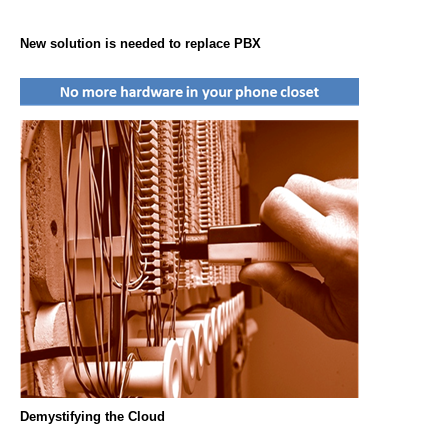
New solution is needed to replace PBX
Demystifying the Cloud