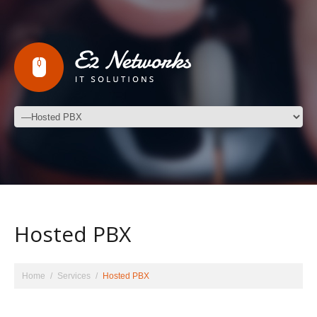
Hosted PBX
Home
Services
Hosted PBX