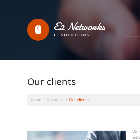
Our clients
Home
About Us
Our clients
We’
Serv