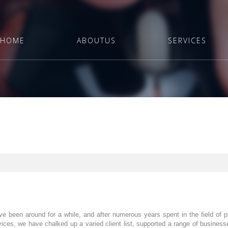
HOME
ABOUTUS
SERVICES
ve been around for a while, and after numerous years spent in the field of 
ices, we have chalked up a varied client list, supported a range of busine