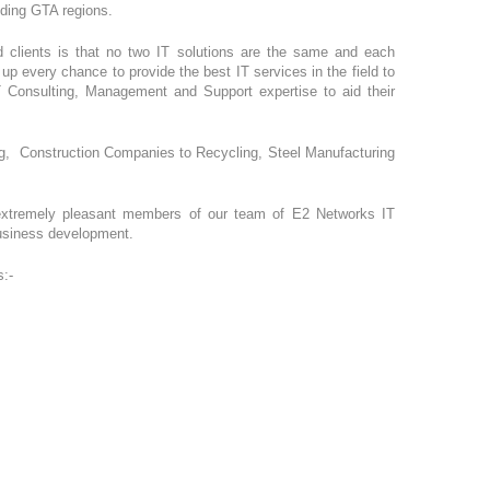
unding GTA regions.
ed clients is that no two IT solutions are the same and each
p every chance to provide the best IT services in the field to
T Consulting, Management and Support expertise to aid their
ing, Construction Companies to Recycling, Steel Manufacturing
 extremely pleasant members of our team of E2 Networks IT
business development.
s:-