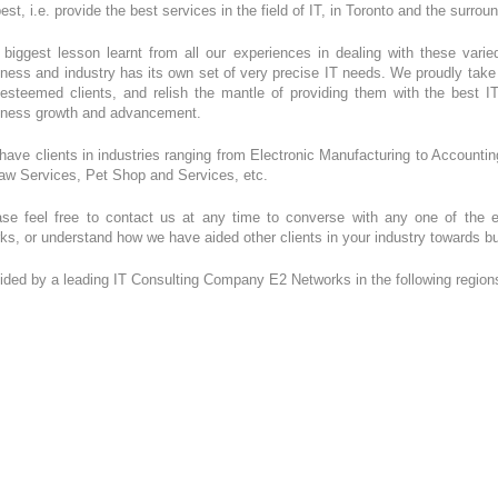
est, i.e. provide the best services in the field of IT, in Toronto and the surro
 biggest lesson learnt from all our experiences in dealing with these vari
ness and industry has its own set of very precise IT needs. We proudly take u
 esteemed clients, and relish the mantle of providing them with the best I
iness growth and advancement.
ave clients in industries ranging from Electronic Manufacturing to Account
Law Services, Pet Shop and Services, etc.
ase feel free to contact us at any time to converse with any one of the
rks, or understand how we have aided other clients in your industry towards 
ided by a leading IT Consulting Company E2 Networks in the following region