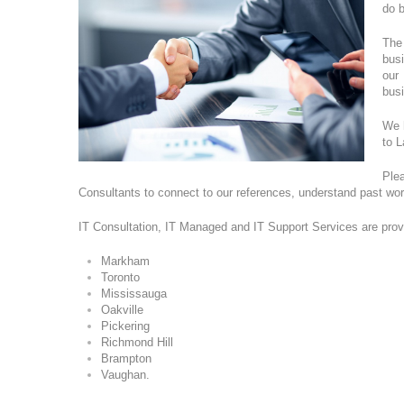
do b
The
busi
our
bus
We h
to 
Ple
Consultants to connect to our references, understand past wo
IT Consultation, IT Managed and IT Support Services are prov
Markham
Toronto
Mississauga
Oakville
Pickering
Richmond Hill
Brampton
Vaughan.