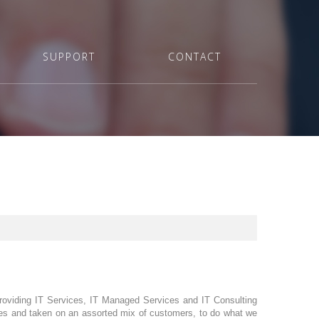
SUPPORT
CONTACT
providing IT Services, IT Managed Services and IT Consulting
sses and taken on an assorted mix of customers, to do what we